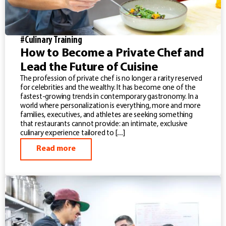
#Culinary Training
How to Become a Private Chef and
Lead the Future of Cuisine
The profession of private chef is no longer a rarity reserved
for celebrities and the wealthy. It has become one of the
fastest-growing trends in contemporary gastronomy. In a
world where personalization is everything, more and more
families, executives, and athletes are seeking something
that restaurants cannot provide: an intimate, exclusive
culinary experience tailored to […]
Read more