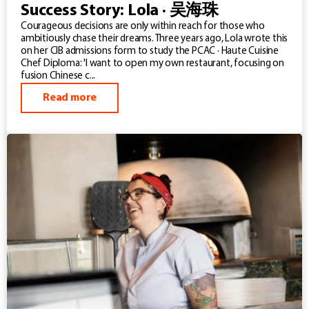
Success Story: Lola · 吴海珠
Courageous decisions are only within reach for those who
ambitiously chase their dreams. Three years ago, Lola wrote this
on her CIB admissions form to study the PCAC · Haute Cuisine
Chef Diploma: 'I want to open my own restaurant, focusing on
fusion Chinese c...
Read more