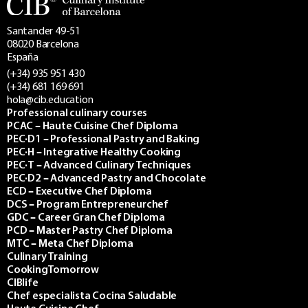
Santander 49-51
08020 Barcelona
España
(+34) 935 951 430
(+34) 681 169 691
hola@cib.education
Professional culinary courses
PCAC – Haute Cuisine Chef Diploma
PEC·D1 – Professional Pastry and Baking
PEC·H – Integrative Healthy Cooking
PEC·T – Advanced Culinary Techniques
PEC·D2 – Advanced Pastry and Chocolate
ECD – Executive Chef Diploma
DCS – Program Entrepreneurchef
GDC – Career Gran Chef Diploma
PCD – Master Pastry Chef Diploma
MTC – Meta Chef Diploma
Culinary Training
CookingTomorrow
CIBlife
Chef especialista Cocina Saludable