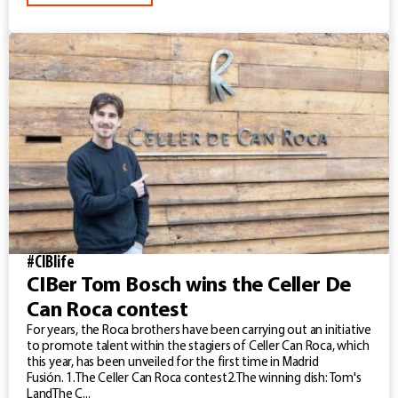
#CIBlife
CIBer Tom Bosch wins the Celler De
Can Roca contest
For years, the Roca brothers have been carrying out an initiative
to promote talent within the stagiers of Celler Can Roca, which
this year, has been unveiled for the first time in Madrid
Fusión. 1.The Celler Can Roca contest2.The winning dish: Tom's
LandThe C...