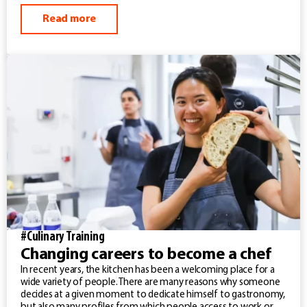
Read more
#Culinary Training
Changing careers to become a chef
In recent years, the kitchen has been a welcoming place for a
wide variety of people. There are many reasons why someone
decides at a given moment to dedicate himself to gastronomy,