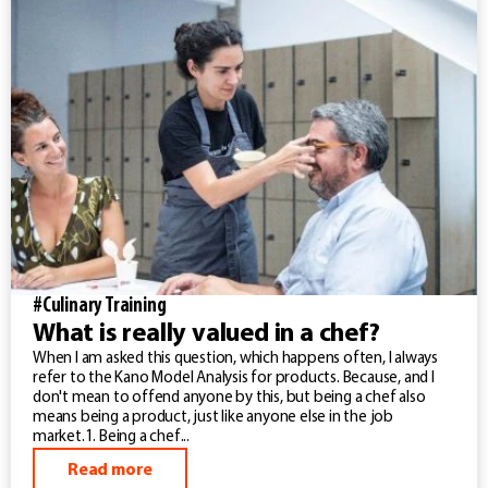
#Culinary Training
What is really valued in a chef?
When I am asked this question, which happens often, I always
refer to the Kano Model Analysis for products. Because, and I
don't mean to offend anyone by this, but being a chef also
means being a product, just like anyone else in the job
market.1. Being a chef...
Read more