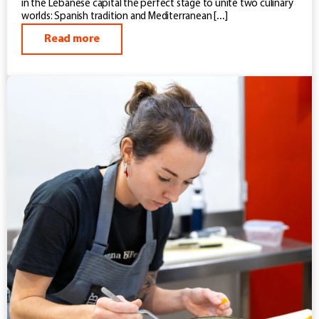
in the Lebanese capital the perfect stage to unite two culinary
worlds: Spanish tradition and Mediterranean […]
Read more