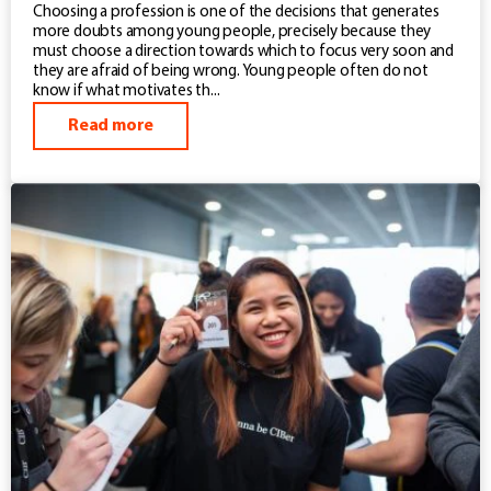
Choosing a profession is one of the decisions that generates
more doubts among young people, precisely because they
must choose a direction towards which to focus very soon and
they are afraid of being wrong. Young people often do not
know if what motivates th...
Read more