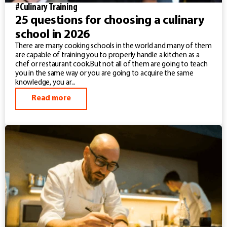
#Culinary Training
25 questions for choosing a culinary
school in 2026
There are many cooking schools in the world and many of them
are capable of training you to properly handle a kitchen as a
chef or restaurant cook.But not all of them are going to teach
you in the same way or you are going to acquire the same
knowledge, you ar...
Read more