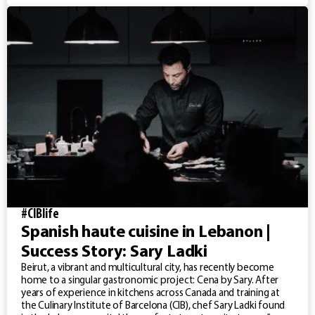
#CIBlife
Spanish haute cuisine in Lebanon |
Success Story: Sary Ladki
Beirut, a vibrant and multicultural city, has recently become
home to a singular gastronomic project: Cena by Sary. After
years of experience in kitchens across Canada and training at
the Culinary Institute of Barcelona (CIB), chef Sary Ladki found