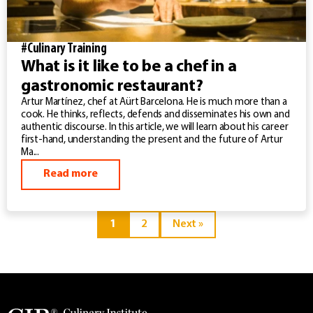
#Culinary Training
What is it like to be a chef in a
gastronomic restaurant?
Artur Martínez, chef at Aürt Barcelona. He is much more than a
cook. He thinks, reflects, defends and disseminates his own and
authentic discourse. In this article, we will learn about his career
first-hand, understanding the present and the future of Artur
Ma...
Read more
1
2
Next »