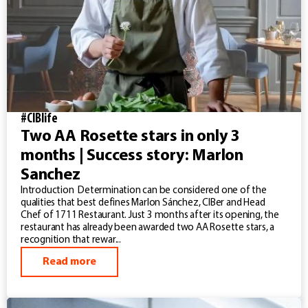
#CIBlife
Two AA Rosette stars in only 3
months | Success story: Marlon
Sanchez
Introduction Determination can be considered one of the
qualities that best defines Marlon Sánchez, CIBer and Head
Chef of 1711 Restaurant. Just 3 months after its opening, the
restaurant has already been awarded two AA Rosette stars, a
recognition that rewar...
Read more