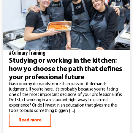
#Culinary Training
Studying or working in the kitchen:
how yo choose the path that defines
your professional future
Gastronomy demands more than passion: it demands
judgment. If you’re here, it’s probably because you’re facing
one of the most important decisions of your professional life:
Do I start working in a restaurant right away to gain real
experience? Or do I invest in an education that gives me the
tools to build something bigger? […]
Read more