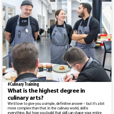
#Culinary Training
What is the highest degree in
culinary arts?
We’d love to give you a simple, definitive answer – but it’s a bit
more complex than that. In the culinary world, skill is
everything. But how you build that skill can shape your entire