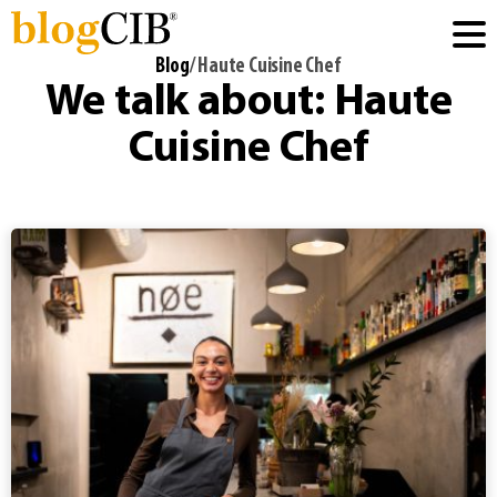
Blog
/ Haute Cuisine Chef
We talk about: Haute
Cuisine Chef