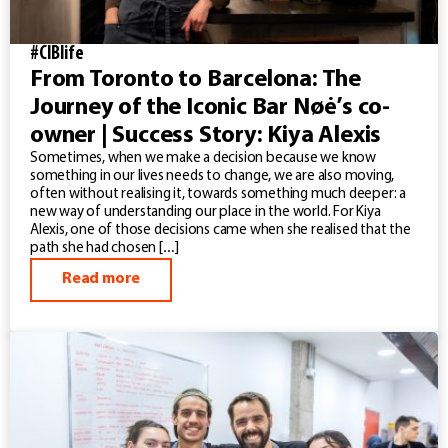
#CIBlife
From Toronto to Barcelona: The
Journey of the Iconic Bar Nøė’s co-
owner | Success Story: Kiya Alexis
Sometimes, when we make a decision because we know
something in our lives needs to change, we are also moving,
often without realising it, towards something much deeper: a
new way of understanding our place in the world. For Kiya
Alexis, one of those decisions came when she realised that the
path she had chosen […]
Read more