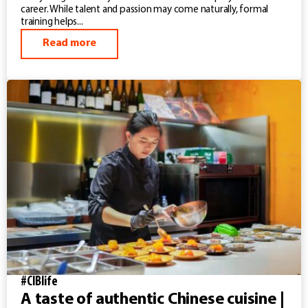
career. While talent and passion may come naturally, formal
training helps...
Read more
#CIBlife
A taste of authentic Chinese cuisine |