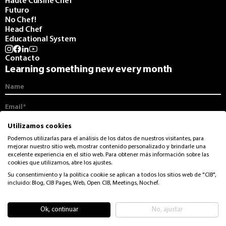
Haute Cuisine Chef
Futuro
No Chef!
Head Chef
Educational System
Contacto
Learning something new every month
I agree to receive communications from the CIB and its monthly
Utilizamos cookies
newsletter.
Podemos utilizarlas para el análisis de los datos de nuestros visitantes, para
mejorar nuestro sitio web, mostrar contenido personalizado y brindarle una
I accept the
privacy and data protection
from CIB
excelente experiencia en el sitio web. Para obtener más información sobre las
cookies que utilizamos, abre los ajustes.
Su consentimiento y la política cookie se aplican a todos los sitios web de "CIB",
incluido: Blog, CIB Pages, Web, Open CIB, Meetings, Nochef.
© CIB. Rights reserved
Legal Advice
Privacy Policy
Ok, continuar
No, ajustar
Cookies policy