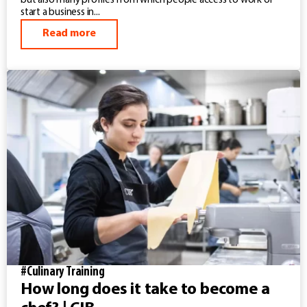
but also many profiles from which people access to work or
start a business in...
Read more
#Culinary Training
How long does it take to become a