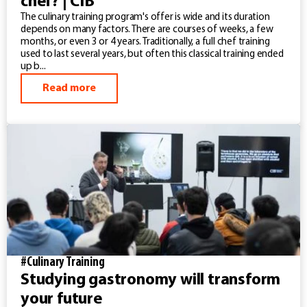
chef? | CIB
The culinary training program's offer is wide and its duration
depends on many factors. There are courses of weeks, a few
months, or even 3 or 4 years. Traditionally, a full chef training
used to last several years, but often this classical training ended
up b...
Read more
#Culinary Training
Studying gastronomy will transform
your future