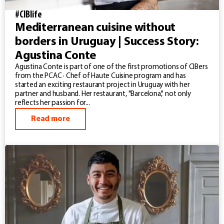
#CIBlife
Mediterranean cuisine without
borders in Uruguay | Success Story:
Agustina Conte
Agustina Conte is part of one of the first promotions of CIBers
from the PCAC · Chef of Haute Cuisine program and has
started an exciting restaurant project in Uruguay with her
partner and husband. Her restaurant, "Barcelona," not only
reflects her passion for...
Read more