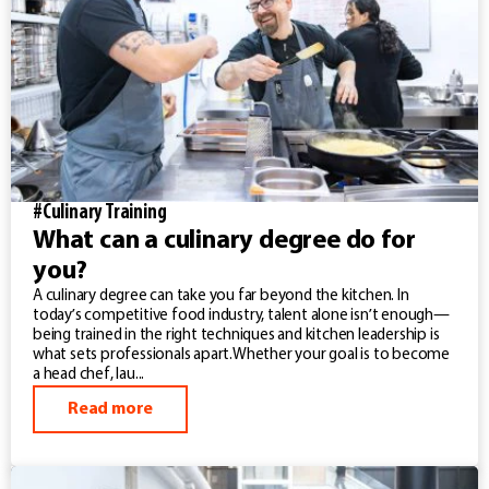
#Culinary Training
What can a culinary degree do for
you?
A culinary degree can take you far beyond the kitchen. In
today’s competitive food industry, talent alone isn’t enough—
being trained in the right techniques and kitchen leadership is
what sets professionals apart.Whether your goal is to become
a head chef, lau...
Read more