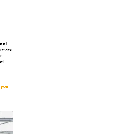
hool
provide
r
nd
 you