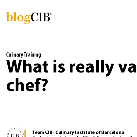
Culinary Training
What is really va
chef?
Team CIB · Culinary Institute of Barcelona