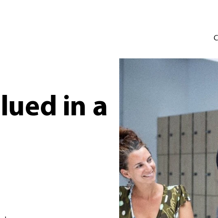
C
lued in a