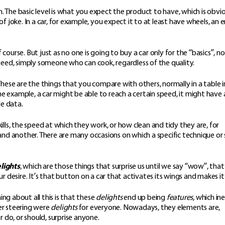
. The basic level is what you expect the product to have, which is obvi
f joke. In a car, for example, you expect it to at least have wheels, an e
course. But just as no one is going to buy a car only for the “basics”, no
u need, simply someone who can cook, regardless of the quality.
 These are the things that you compare with others, normally in a table i
example, a car might be able to reach a certain speed, it might have 
le data.
kills, the speed at which they work, or how clean and tidy they are, for
 another. There are many occasions on which a specific technique or ski
lights
, which are those things that surprise us until we say “wow”, that
desire. It’s that button on a car that activates its wings and makes it 
ng about all this is that these
delights
end up being
features,
which ine
er steering were
delights
for everyone. Nowadays, they elements are,
r do, or should, surprise anyone.