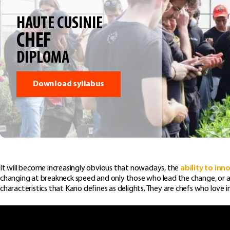
HAUTE CUSINIE
CHEF
DIPLOMA
Download syllabus
It will become increasingly obvious that nowadays, the
ability to inn
changing at breakneck speed and only those who lead the change, or are 
characteristics that Kano defines as delights. They are chefs who love