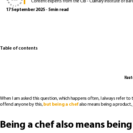
Content experts from the CIB - Culinary Institute of Bar
17 September 2025
-
5min read
Table of contents
Haute
When I am asked this question, which happens often, I always refer to
offend anyone by this,
but being a chef
also means being a product, j
Being a chef also means being