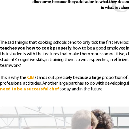
discourse, because they add value to what they do and h
is what is value
The sad thing is that cooking schools tend to only tick the first level 
teaches you how to cook properly
, how to be a good employee in 
their students with the features that make them more competitive, clea
students’ cognitive skills, in training them to write speeches, in eff
teamwork?
This is why the
CIB
stands out, precisely because a large proportion of
professional attitudes. Another large part has to do with developing sk
need to be a successful chef
today and in the future.