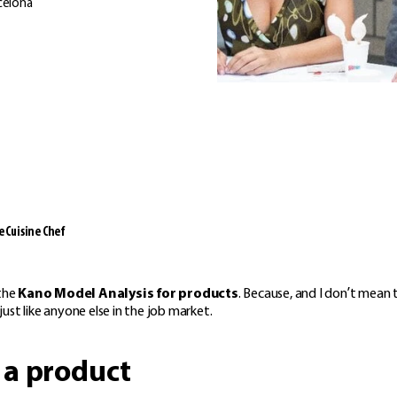
celona
 Cuisine Chef
 the
Kano Model Analysis for products
. Because, and I don’t mean 
ust like anyone else in the job market.
 a product