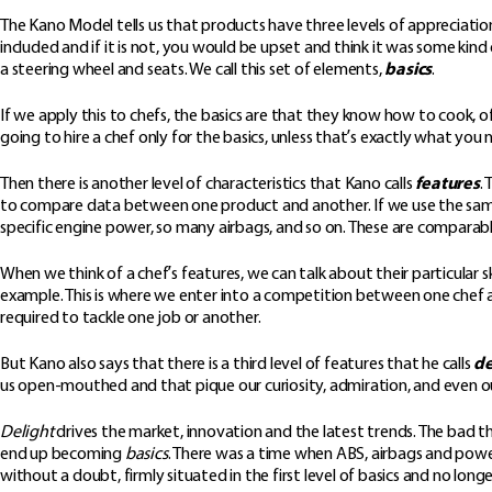
The Kano Model tells us that products have three levels of appreciation
included and if it is not, you would be upset and think it was some kind o
a steering wheel and seats. We call this set of elements,
basics
.
If we apply this to chefs, the basics are that they know how to cook, of 
going to hire a chef only for the basics, unless that’s exactly what yo
Then there is another level of characteristics that Kano calls
features
.
to compare data between one product and another. If we use the same 
specific engine power, so many airbags, and so on. These are comparab
When we think of a chef’s features, we can talk about their particular s
example. This is where we enter into a competition between one chef and
required to tackle one job or another.
But Kano also says that there is a third level of features that he calls
de
us open-mouthed and that pique our curiosity, admiration, and even our 
Delight
drives the market, innovation and the latest trends. The bad thi
end up becoming
basics
. There was a time when ABS, airbags and pow
without a doubt, firmly situated in the first level of basics and no longe