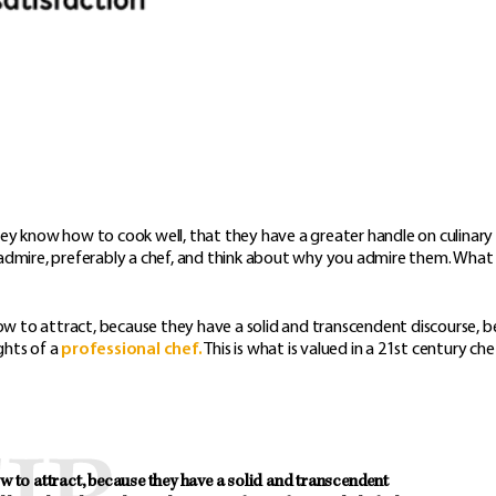
t they know how to cook well, that they have a greater handle on culinary
u admire, preferably a chef, and think about why you admire them. Wha
w to attract, because they have a solid and transcendent discourse, 
ghts of a
professional chef.
This is what is valued in a 21st century che
to attract, because they have a solid and transcendent 