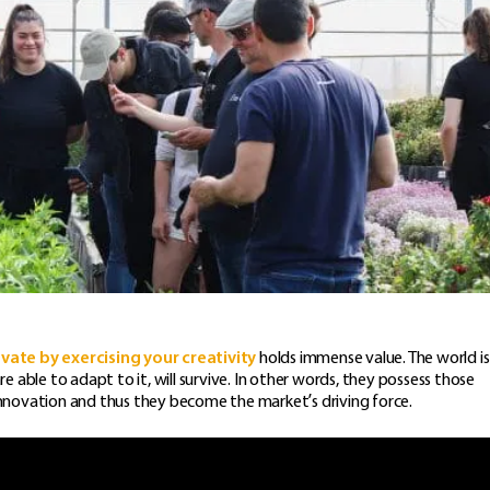
ovate by exercising your creativity
holds immense value. The world is
able to adapt to it, will survive. In other words, they possess those
 innovation and thus they become the market’s driving force.