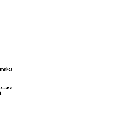
t makes
because
f.