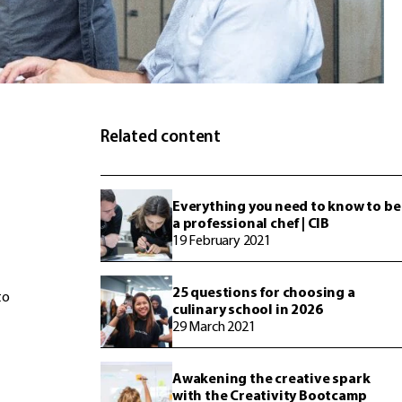
Related content
Everything you need to know to be
a professional chef | CIB
19 February 2021
25 questions for choosing a
to
culinary school in 2026
29 March 2021
Awakening the creative spark
with the Creativity Bootcamp