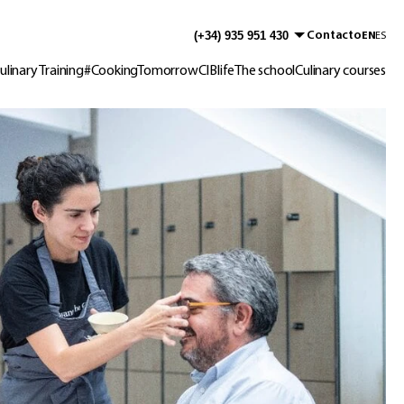
Contacto
EN
ES
ulinary Training
#CookingTomorrow
CIBlife
The school
Culinary courses