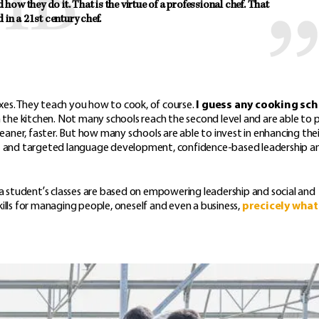
ow they do it. That is the virtue of a professional chef. That 
d in a 21st century chef.
boxes. They teach you how to cook, of course.
I guess any cooking sc
the kitchen. Not many schools reach the second level and are able to 
ner, faster. But how many schools are able to invest in enhancing thei
icient and targeted language development, confidence-based leadership a
 a student’s classes are based on empowering leadership and social and
ills for managing people, oneself and even a business,
precicely what