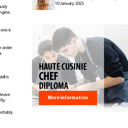
10 January 2025
ously
ngine,
 one is
n order
a
HAUTE CUSINIE
CHEF
ll is
DIPLOMA
 leave
More information
fly.
vitably