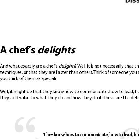
A chef’s
delights
And what exactly are a chef’s
delights
? Well, it is not necessarily tha
techniques, or that they are faster than others. Think of someone yo
you think of them as special?
Well, it might be that they know how to communicate, how to lead, ho
they add value to what they do and how they do it. These are the deli
They know how to communicate, how to lead, how 