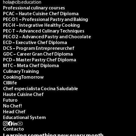
hola@cib.education
Professional culinary courses
PCAC – Haute Cuisine Chef Diploma
PEC·D1 – Professional Pastry and Baking
PEC·H – Integrative Healthy Cooking
PEC·T – Advanced Culinary Techniques
PEC·D2 – Advanced Pastry and Chocolate
ECD – Executive Chef Diploma
DCS – Program Entrepreneurchef
GDC – Career Gran Chef Diploma
PCD – Master Pastry Chef Diploma
MTC – Meta Chef Diploma
Culinary Training
CookingTomorrow
CIBlife
Chef especialista Cocina Saludable
Haute Cuisine Chef
Futuro
No Chef!
Head Chef
Educational System
Contacto
Learning something new every month