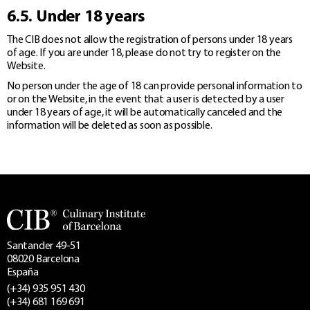
6.5. Under 18 years
The CIB does not allow the registration of persons under 18 years
of age. If you are under 18, please do not try to register on the
Website.
No person under the age of 18 can provide personal information to
or on the Website, in the event that a user is detected by a user
under 18 years of age, it will be automatically canceled and the
information will be deleted as soon as possible.
Santander 49-51
08020 Barcelona
España
(+34) 935 951 430
(+34) 681 169 691