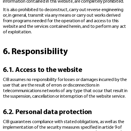
information contained in this website, are completely prohibited.
It is also prohibited to deconstruct, carry out reverse engineering
or, in general, transmit via any means or carry out works derived
from programs needed for the operation of and access to this
website and the services contained herein, and to perform any act
of exploitation.
6. Responsibility
6.1. Access to the website
CIB assumes no responsibility for losses or damages incurred by the
user that are the result of errors or disconnections in
telecommunications networks of any type that occur that result in
the suspension, cancellation or interruption of the website service.
6.2. Personal data protection
CIB guarantees compliance with stated obligations, as well as the
implementation of the security measures specified in article 9 of