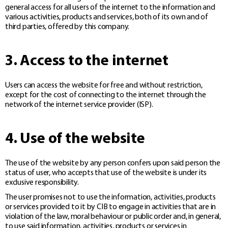
general access for all users of the internet to the information and
various activities, products and services, both of its own and of
third parties, offered by this company.
3. Access to the internet
Users can access the website for free and without restriction,
except for the cost of connecting to the internet through the
network of the internet service provider (ISP).
4. Use of the website
The use of the website by any person confers upon said person the
status of user, who accepts that use of the website is under its
exclusive responsibility.
The user promises not to use the information, activities, products
or services provided to it by CIB to engage in activities that are in
violation of the law, moral behaviour or public order and, in general,
to use said information, activities, products or services in