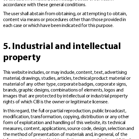
accordance with these general conditions.
The user shall abstain from obtaining, or attempting to obtain,
content via means or procedures other than those provided in
each case or which have been indicated for this purpose.
5. Industrial and intellectual
property
This website includes, or may include, content, text, advertising
material, drawings, studies, articles, technical product material or
material of any other type, corporate badges, corporate signs,
brands, graphic designs, combinations of elements, logos and
images that are protected by intellectual or industrial property
rights of which CIB is the owner or legitimate licensee.
In this regard, the full or partial reproduction, public broadcast,
modification, transformation, copying, distribution or any other
form of exploitation and handling of this website, its technical
measures, content, applications, source code, design, selection and
the method of presentation of materials and, in general, of the