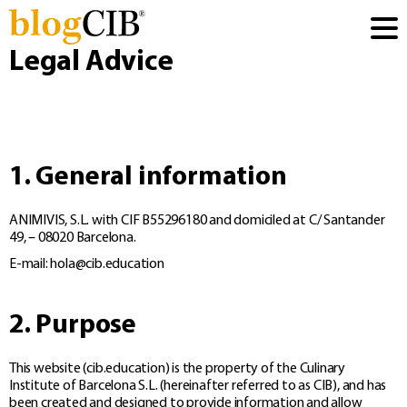
Legal Advice
1. General information
ANIMIVIS, S.L. with CIF B55296180 and domiciled at C/ Santander
49, – 08020 Barcelona.
E-mail:
hola@cib.education
2. Purpose
This website (cib.education) is the property of the Culinary
Institute of Barcelona S.L. (hereinafter referred to as CIB), and has
been created and designed to provide information and allow