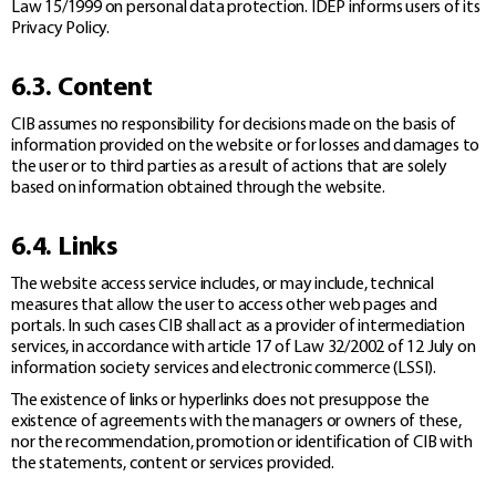
Law 15/1999 on personal data protection. IDEP informs users of its
Privacy Policy.
6.3. Content
CIB assumes no responsibility for decisions made on the basis of
information provided on the website or for losses and damages to
the user or to third parties as a result of actions that are solely
based on information obtained through the website.
6.4. Links
The website access service includes, or may include, technical
measures that allow the user to access other web pages and
portals. In such cases CIB shall act as a provider of intermediation
services, in accordance with article 17 of Law 32/2002 of 12 July on
information society services and electronic commerce (LSSI).
The existence of links or hyperlinks does not presuppose the
existence of agreements with the managers or owners of these,
nor the recommendation, promotion or identification of CIB with
the statements, content or services provided.