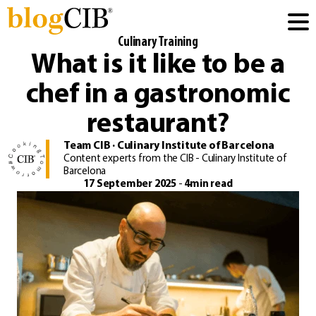
Culinary Training
What is it like to be a
chef in a gastronomic
restaurant?
Team CIB · Culinary Institute of Barcelona
Content experts from the CIB - Culinary Institute of
Barcelona
17 September 2025
-
4min read