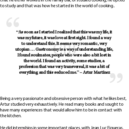
that he either worked in the family bar, or studied cooking, he opted
to study and that was how he started in the world of cooking..
“As soon as I started I realized that this was my life, it 
was my future, it was love at first sight. I found a way 
to understand this. It seems very romantic, very 
utopian … 
Gastronomy is a way of understanding life, 
I found soulmates, people who were also a bit lost in 
the world.
 I found an activity, some studies, a 
profession that was very transversal, it was a bit of 
everything and this seduced me.” – Artur Martínez
Being a very passionate and obsessive person with what he likes best,
Artur studied very exhaustively. He read many books and sought to
have many experiences that would allow him to be in contact with
the kitchen.
He did internships in some important places, with Jean Luc Figueras,