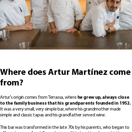
Where does Artur Martínez come
from?
Artur’s origin comes from Terrassa, where
he grew up, always close
to the family business that his grandparents founded in 1952.
It was a very small, very simple bar, where his grandmother made
simple and classic tapas and his grandfather served wine.
This bar was transformed in the late 70s by his parents, who began to