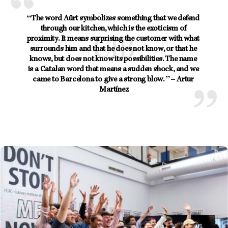
“The word Aürt symbolizes something that we defend 
through our kitchen, which is the exoticism of 
proximity. It means surprising the customer with what 
surrounds him and that he does not know, or that he 
knows, but does not know its possibilities. The name 
is a Catalan word that means a sudden shock, and we 
came to Barcelona to give a strong blow. ” – Artur 
Martínez