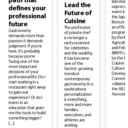
path that
Barcelona
Lead the
unprece
defines your
Future of
event in 
professional
the Japan
Cuisine
Bronze M
future
an officia
The profession
Gastronomy
program
of private chef
demands more than
by the Mi
is no longer a
passion: it demands
Agricultu
rarity reserved
judgment. If you’re
and Fishe
for celebrities
here, it’s probably
(MAFF) a
and the wealthy.
because you’re
by the J
It has become
facing one of the
Cuisine a
one of the
most important
Culture
fastest-growing
decisions of your
Develop
trends in
professional life: Do I
Committe
contemporary
start working in a
collabora
gastronomy. In a
restaurant right away
the All J
world where
to gain real
Associati
personalization
experience? Or do I
is everything,
invest in an
more and more
education that gives
families,
me the tools to build
executives, and
something bigger?
athletes are
[…]
seeking