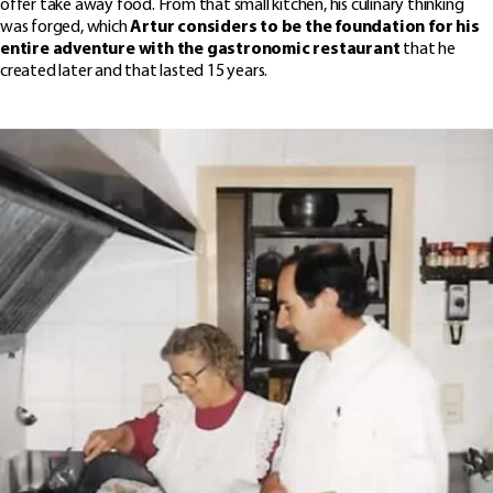
offer take away food. From that small kitchen, his culinary thinking
was forged, which
Artur considers to be the foundation for his
entir
e adventure with the gastronomic restaurant
that he
created later and that lasted 15 years.