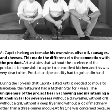
At Capritx
he began to make his own wine, olive oil, sausages,
and cheeses. This made the difference in the connection with
the product.
Artur states that without the excellence of the
product it is impossible to aspire to an excellent kitchen, and this was
very clear to him. Product and personality had to go hand in hand.
During the 15 years that Capritx lasted, until it decided to move to
Barcelona, ​​the restaurant had a Michelin Star for 7 years.
The
uniqueness of the project lies in achieving and maintaining a
Michelin Star for seven years
without a dishwasher, without grill,
without a grill, without a deep fryer and without a lot of machinery
other than a three-burner module.At first, he was concerned because