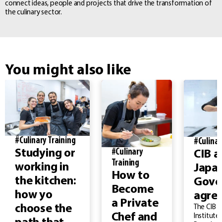
connect ideas, people and projects that drive the transformation of
the culinary sector.
You might also like
#Culinary Training
#Culinar
#Culinary
Studying or
CIB a
Training
working in
Japa
How to
the kitchen:
Gove
Become
how yo
agre
a Private
choose the
The CIB –
Chef and
Institute