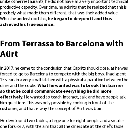
unlike other restaurants, he did not have all a very important technical
productive capacity. Over time, he admits that he realized that this is
precisely what made them different, that was their added value.
When he understood this,
he began to deepen it and thus
achieved his true essence.
From Terrassa to Barcelona with
Aürt
In 2017, he came to the conclusion that Capritx should close, as he was
forced to go to Barcelona to compete with the big boys. I had spent
15 years in a very small kitchen with a physical separation between the
diner and the cooks.
What he wanted was to break this barrier
so that he could communicate everything he did more
effectively.
He wanted to teach, interact, talk, and have people ask
him questions. This was only possible by cooking in front of the
customer, and that is why the concept of Aürt was born.
He developed two tables, a large one for eight people and a smaller
one for 6 or 7, with the aim that all the diners ate at the chef’s table.