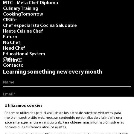
MTC – Meta Chef Diploma
Culinary Training
CookingTomorrow
CIBlife
Chef especialista Cocina Saludable
Haute Cuisine Chef
Futuro
No Chef!
Head Chef
Educational System
Contacto
Learning something new every month
I agree to receive communications from the CIB and its monthly
Utilizamos cookies
newsletter.
Podemos utilizarlas para el análisis de los datos de nuestros visitantes, para
mejorar nuestro sitio web, mostrar contenido personalizado y brindarle una
I accept the
privacy and data protection
from CIB
excelente experiencia en el sitio web. Para obtener más información sobre las
cookies que utilizamos, abre los ajustes.