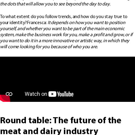
the dots that will allow you to see beyond the day to day.
To what extent do you follow trends, and how do you stay true to
your identity?Francesca:
It depends on how you want to position
yourself, and whether you want to be part of the main economic
system, make the business work for you, make a profit and grow, or if
you want to do it in a more innovative or artistic way, in which they
will come looking for you because of who you are.
Round table: The future of the
meat and dairy industry