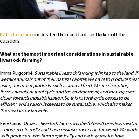
Patricia Jurado
moderated the round table and kicked off the
questions.
What are the most important considerations in sustainable
livestock farming?
Imma Puigcorbé:
Sustainable livestock farming is linked to the land. If
we take animals out of their natural habitat, we have to produce meat
using unnatural products, such as animal feed. We are disrupting
these animals’ natural cycle and the environment, and moving ever
closer towards industrialization. So this natural cycle ceases to be
efficient, and as such, it ceases to be sustainable, which also makes
the meat unsustainable.
Pere Carrió:
Organic livestock farming is the future. It uses less meat, it
is more eco-friendly and has a positive impact on the world. We work
with producers who farm organically and we buy small whole