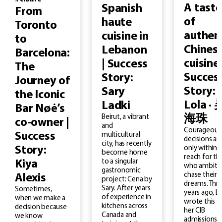
A taste
Spanish
From
of
haute
Toronto
authen
cuisine in
to
Chines
Lebanon
Barcelona:
cuisine 
| Success
The
Succes
Story:
Journey of
Story:
Sary
the Iconic
Lola · 
Ladki
Bar Nøė’s
Beirut, a vibrant
海珠
co-owner |
and
Courageous
Success
multicultural
decisions ar
city, has recently
Story:
only within
become home
reach for th
to a singular
Kiya
who ambitio
gastronomic
chase their
Alexis
project: Cena by
dreams. Thr
Sary. After years
Sometimes,
years ago, L
of experience in
when we make a
wrote this o
kitchens across
decision because
her CIB
Canada and
we know
admissions 