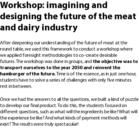
Workshop: imagining and
designing the future of the meat
and dairy industry
After deepening our understanding of the future of meat at the
round table, we used this framework to conduct a workshop where
we applied foresight methodologies to co-create desirable
futures. The workshop was done in groups, and
the objective was to
transport ourselves to the year 2050 and reinvent the
hamburger of the future.
Time is of the essence, as in just one hour,
students have to solve a series of challenges with only five minutes
rest in between.
Once we had the answers to all the questions, we built a kind of puzzle
to develop our final product. To do this, the students focused on
different questions, such as what will the ingredients be like? What will
the experience be like? And what kinds of payment methods will
exist? The results were truly spectacular!