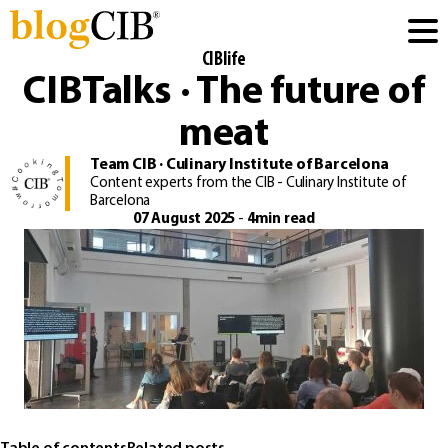
CIBlife
CIBTalks · The future of
meat
Team CIB · Culinary Institute of Barcelona
Content experts from the CIB - Culinary Institute of
Barcelona
07 August 2025
-
4min read