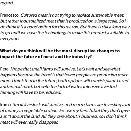
regard.
Francesco:
Cultured meat is not trying to replace sustainable meat,
but rather industrialized meat that is produced on a large scale. So I
do think it is a good option for this reason. But there is still a long way
to go until we have the technology to make this product available to
everyone.
What do you think will be the most disruptive changes to
impact the future of meat and the industry?
Pere:
I hope that small farms will survive. Let’s wait and see what
happens because the trend is that fewer people are producing much
more. I think that in the future, both options will coexist: plant-based
and animal meat, but with the lack of water, intensive livestock
farming will have to be reduced.
Imma:
Small livestock will survive, and macro farms are investing a lot
of money in vegetable protein. Excuse my french, but they don’t give
a sh*t about the land. All they care about is business, so I don’t think
meat will ever really disappear.