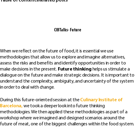
Table of contents
Related posts
CIBTalks · Future
When we reflect on the future of food, it is essential we use
methodologies that allow us to explore and imagine alternatives,
assess the risks and benefits and identify opportunities in order to
make decisions in the present.
Future thinking
helps us stimulate a
dialogue on the future and make strategic decisions. It is important to
understand the complexity, ambiguity, and uncertainty of the system
in order to deal with change.
During this future-oriented session at the
Culinary Institute of
Barcelona,
we took a deeper look into future thinking
methodologies. We then applied these methodologies as part of a
workshop where we imagined and designed scenarios around the
future of meat, one of the biggest challenges within the food system.