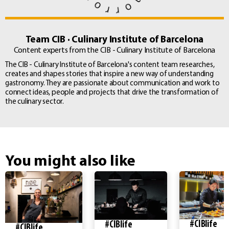
Team CIB · Culinary Institute of Barcelona
Content experts from the CIB - Culinary Institute of Barcelona
The CIB - Culinary Institute of Barcelona's content team researches,
creates and shapes stories that inspire a new way of understanding
gastronomy. They are passionate about communication and work to
connect ideas, people and projects that drive the transformation of
the culinary sector.
You might also like
#CIBlife
#CIBlife
#CIBlife