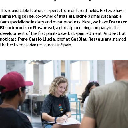
This round table features experts from different fields. First, we have
Imma Puigcorbé
, co-owner of
Mas el Lladré
, a small sustainable
farm specializing in dairy and meat products. Next, we have
Fracesco
Riccobono
from
Novameat
, a global pioneering company in the
development of the first plant-based, 3D-printed meat. And last but
not least,
Pere Carrió Llucìa,
chef at
GatBlau Restaurant
, named
the best vegetarian restaurant in Spain.