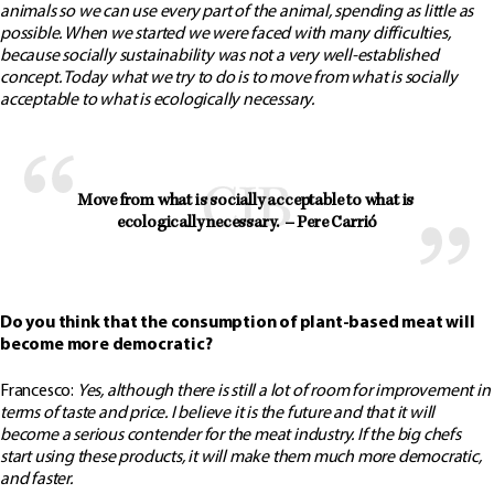
animals so we can use every part of the animal, spending as little as
possible. When we started we were faced with many difficulties,
because socially sustainability was not a very well-established
concept. Today what we try to do is to move from what is socially
acceptable to what is ecologically necessary.
Move from what is socially acceptable to what is 
ecologically necessary.  – Pere Carrió
Do you think that the consumption of plant-based meat will
become more democratic?
Francesco:
Yes, although there is still a lot of room for improvement in
terms of taste and price. I believe it is the future and that it will
become a serious contender for the meat industry. If the big chefs
start using these products, it will make them much more democratic,
and faster.