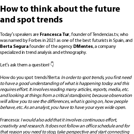
How to think about the future
and spot trends
Today’s speakers are
Francesca Tur
, founder of Tendencias.tv, who
was named by Forbes in 2021 as one of the best futurists in Spain, and
Berta Segura
founder of the agency
DMentes
, a company
specialized in trend analysis and ethnography.
Let’s ask them a question! 👇
How do you spot trends?Berta:
In order to spot trends, you first need
to have a good understanding of what is happening today and this
requires effort. It involves reading many articles, reports, media, etc.
and looking at things from a critical standpoint, because observation
will allow you to see the differences, what is going on, how people
behave, etc. As an analyst, you have to have your eyes wide open.
Francesca:
I would also add that it involves continuous effort,
creativity and research. It does not follow an office schedule and for
that reason you need to stop, take perspective and start connecting