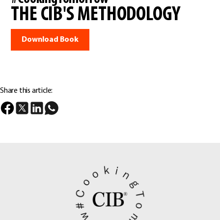
THE CIB'S METHODOLOGY
Download Book
Share this article: