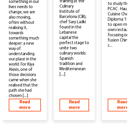
training at the
something in our
to study the
Culinary
lives needs to
PCAC · Haut
Institute of
change, we are
Cuisine Chef
Barcelona (CIB),
also moving,
Diploma: 'I 
chef Sary Ladki
often without
to open my
found in the
realising it,
own restaur
Lebanese
towards
focusing on
capital the
something much
fusion Chin
perfect stage to
deeper: a new
c...
unite two
way of
culinary worlds:
understanding
Spanish
our place in the
tradition and
world. For Kiya
Mediterranean
Alexis, one of
[…]
those decisions
came when she
realised that the
path she had
chosen […]
Read
Read
Read
more
more
more