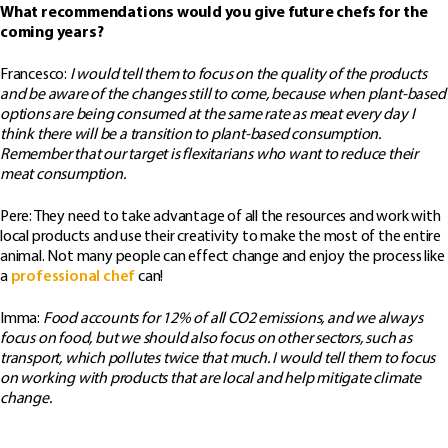
What recommendations would you give future chefs for the
coming years?
Francesco:
I would tell them to focus on the quality of the products
and be aware of the changes still to come, because when plant-based
options are being consumed at the same rate as meat every day I
think there will be a transition to plant-based consumption.
Remember that our target is flexitarians who want to reduce their
meat consumption.
Pere: They need to take advantage of all the resources and work with
local products and use their creativity to make the most of the entire
animal. Not many people can effect change and enjoy the process like
a
professional chef
can!
Imma:
Food accounts for 12% of all CO2 emissions, and we always
focus on food, but we should also focus on other sectors, such as
transport, which pollutes twice that much. I would tell them to focus
on working with products that are local and help mitigate climate
change.