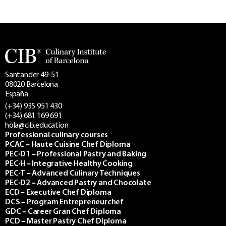
Santander 49-51
08020 Barcelona
España
(+34) 935 951 430
(+34) 681 169 691
hola@cib.education
Professional culinary courses
PCAC – Haute Cuisine Chef Diploma
PEC·D1 – Professional Pastry and Baking
PEC·H – Integrative Healthy Cooking
PEC·T – Advanced Culinary Techniques
PEC·D2 – Advanced Pastry and Chocolate
ECD – Executive Chef Diploma
DCS – Program Entrepreneurchef
GDC – Career Gran Chef Diploma
PCD – Master Pastry Chef Diploma