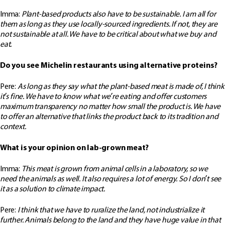
Imma:
Plant-based products also have to be sustainable. I am all for
them as long as they use locally-sourced ingredients. If not, they are
not sustainable at all. We have to be critical about what we buy and
eat.
Do you see Michelin restaurants using alternative proteins?
Pere:
As long as they say what the plant-based meat is made of, I think
it’s fine. We have to know what we’re eating and offer customers
maximum transparency no matter how small the product is. We have
to offer an alternative that links the product back to its tradition and
context.
What is your opinion on lab-grown meat?
Imma:
This meat is grown from animal cells in a laboratory, so we
need the animals as well. It also requires a lot of energy. So I don’t see
it as a solution to climate impact.
Pere:
I think that we have to ruralize the land, not industrialize it
further. Animals belong to the land and they have huge value in that