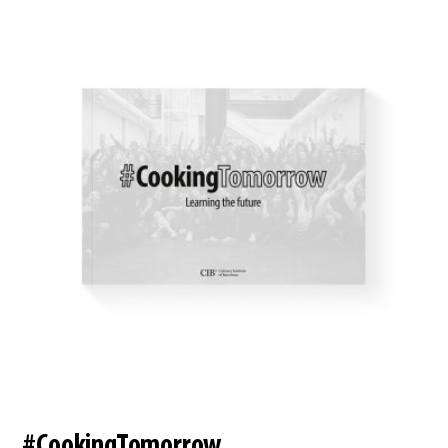
#CookingTomorrow