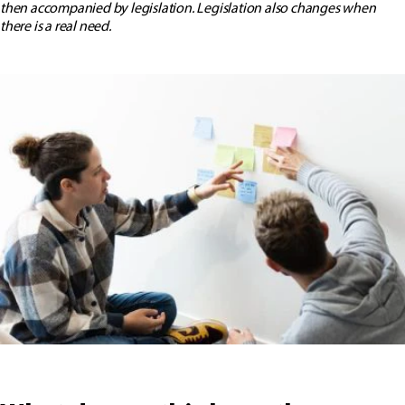
then accompanied by legislation. Legislation also changes when
there is a real need.