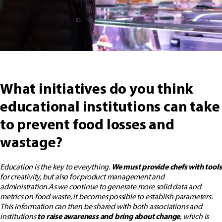
What initiatives do you think
educational institutions can take
to prevent food losses and
wastage?
Education is the key to everything.
We must provide chefs with tools
for creativity, but also for product management and
administration.
As we continue to generate more solid data and
metrics on food waste, it becomes possible to establish parameters.
This information can then be shared with both associations and
institutions
to raise awareness and bring about change
, which is