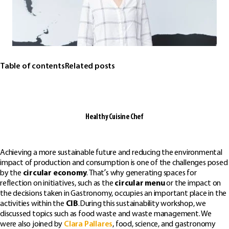
Table of contents
Related posts
Healthy Cuisine Chef
Achieving a more sustainable future and reducing the environmental
impact of production and consumption is one of the challenges posed
by the
circular economy
. That’s why generating spaces for
reflection on initiatives, such as the
circular menu
or the impact on
the decisions taken in Gastronomy, occupies an important place in the
activities within the
CIB
.During this sustainability workshop, we
discussed topics such as food waste and waste management. We
were also joined by
Clara Pallares
, food, science, and gastronomy