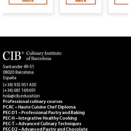
more
more
m
Santander 49-51
08020 Barcelona
España
(+34) 935 951 430
(+34) 681 169 691
hola@cib.education
Professional culinary courses
PCAC – Haute Cuisine Chef Diploma
PEC·D1 – Professional Pastry and Baking
PEC·H – Integrative Healthy Cooking
PEC·T – Advanced Culinary Techniques
PEC·D2 – Advanced Pastry and Chocolate