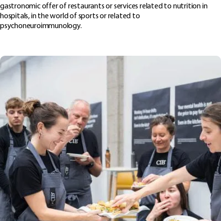
gastronomic offer of restaurants or services related to nutrition in
hospitals, in the world of sports or related to
psychoneuroimmunology.