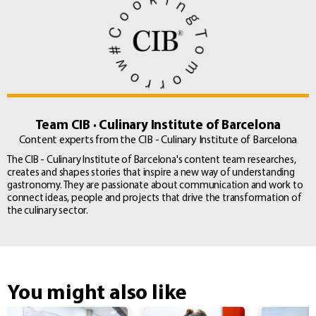
Team CIB · Culinary Institute of Barcelona
Content experts from the CIB - Culinary Institute of Barcelona
The CIB - Culinary Institute of Barcelona's content team researches,
creates and shapes stories that inspire a new way of understanding
gastronomy. They are passionate about communication and work to
connect ideas, people and projects that drive the transformation of
the culinary sector.
You might also like