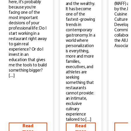
here, it’s probably
(MAFF) a
and the wealthy.
because you’re
by the J
It has become
facing one of the
Cuisine a
one of the
most important
Culture
fastest-growing
decisions of your
Develop
trends in
professional life: Do I
Committe
contemporary
start working in a
collabora
gastronomy. In a
restaurant right away
the All J
world where
to gain real
Associati
personalization
experience? Or do I
is everything,
invest in an
more and more
education that gives
families,
me the tools to build
executives, and
something bigger?
athletes are
[…]
seeking
something that
restaurants
cannot provide:
an intimate,
exclusive
culinary
experience
tailored to […]
Read
Read