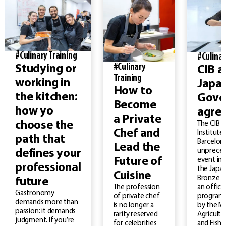
#Culinary Training
#Culinar
#Culinary
Studying or
CIB a
Training
working in
Japa
How to
the kitchen:
Gove
Become
how yo
agre
a Private
choose the
The CIB –
Chef and
Institute
path that
Barcelona
Lead the
unprece
defines your
Future of
event in 
professional
the Japan
Cuisine
Bronze M
future
an officia
The profession
Gastronomy
program
of private chef
demands more than
by the Mi
is no longer a
passion: it demands
Agricultu
rarity reserved
judgment. If you’re
and Fishe
for celebrities