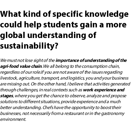
What kind of specific knowledge
could help students gain a more
global understanding of
sustainability?
We must not lose sight of the
importance of understanding of the
agri-food value chain
. We all belong to the consumption chain,
regardless of our role.
If you are not aware of the issues regarding
livestock, agriculture, transport, and logistics, you and your business
are missing out.
On the other hand, I believe that activities generated
through challenges, in real contexts such as
work experience and
stages
, where you get the chance to observe, analyze and propose
solutions to different situations, provide experience and a much
better understanding. Chefs have the opportunity to boost their
businesses, not necessarily from a restaurant or in the gastronomy
environment.