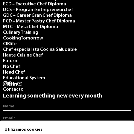
ECD – Executive Chef Diploma
DCS – Program Entrepreneurchef
GDC – Career Gran Chef Diploma
PCD – Master Pastry Chef Diploma
MTC – Meta Chef Diploma
Culinary Training
CookingTomorrow
CIBlife
Chef especialista Cocina Saludable
Haute Cuisine Chef
Futuro
No Chef!
Head Chef
Educational System
Contacto
Learning something new every month
I agree to receive communications from the CIB and its monthly
Utilizamos cookies