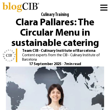
Culinary Training
Clara Pallares: The
Circular Menu in
sustainable catering
Team CIB · Culinary Institute of Barcelona
Content experts from the CIB - Culinary Institute of
Barcelona
17 September 2025
-
7min read