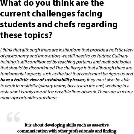
What do you think are the
current challenges facing
students and chefs regarding
these topics?
I think that although there are institutions that provide a holistic view
of gastronomy and innovation, we still need to go further. Culinary
training is still conditioned by teaching patterns and methodologies
that should be discontinued.
The challenge is that although there are
fundamental aspects, such as the fact that chefs must be rigorous and
have a holistic view of sustainability issues,
they must also be able
to work in multidisciplinary teams, because in the end, working in a
restaurant is only one of the possible lines of work. There are so many
more opportunities out there.
It is about developing skills such as assertive 
communication with other professionals and finding 