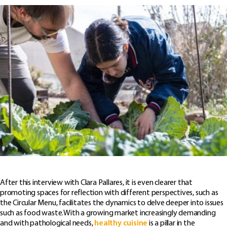
After this interview with Clara Pallares, it is even clearer that
promoting spaces for reflection with different perspectives, such as
the Circular Menu, facilitates the dynamics to delve deeper into issues
such as food waste.With a growing market increasingly demanding
and with pathological needs,
healthy cuisine
is a pillar in the