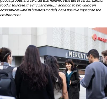
goods, products, or services that minimize the use of certain parts of
food.In this case, the circular menu, in addition to providing an
economic reward in business models, has a positive impact on the
environment.