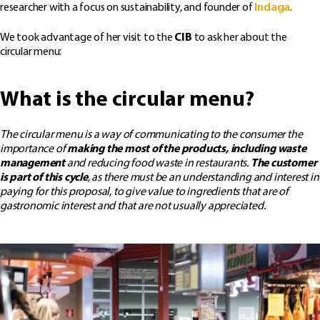
researcher with a focus on sustainability, and founder of
Indaga
.
We took advantage of her visit to the
CIB
to ask her about the
circular menu:
What is the circular menu?
The circular menu is a way of communicating to the consumer the
importance of
making the most of the products, including waste
management
and reducing food waste in restaurants.
The customer
is part of this cycle
, as there must be an understanding and interest in
paying for this proposal, to give value to ingredients that are of
gastronomic interest and that are not usually appreciated.