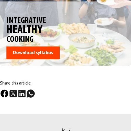
INTEGRATIVE
HEALTHY
COOKING
Download syllabus
Share this article: