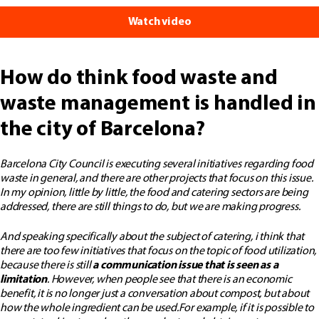
Watch video
How do think food waste and
waste management is handled in
the city of Barcelona?
Barcelona City Council is executing several initiatives regarding food
waste in general, and there are other projects that focus on this issue.
In my opinion, little by little, the food and catering sectors are being
addressed, there are still things to do, but we are making progress.
And speaking specifically about the subject of catering, i think that
there are too few initiatives that focus on the topic of food utilization,
because there is still
a communication issue that is seen as a
limitation
. However, when people see that there is an economic
benefit, it is no longer just a conversation about compost, but about
how the whole ingredient can be used.
For example, if it is possible to