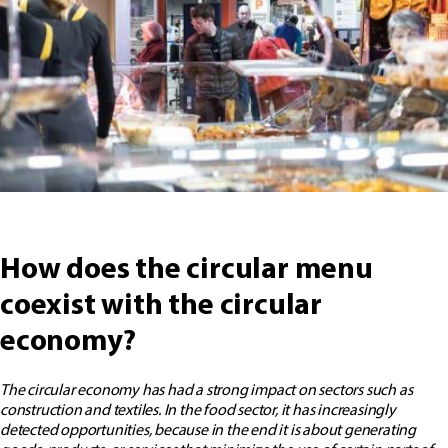
How does the circular menu
coexist with the circular
economy?
The circular economy has had a strong impact on sectors such as
construction and textiles. In the food sector, it has increasingly
detected opportunities, because in the end it is about generating