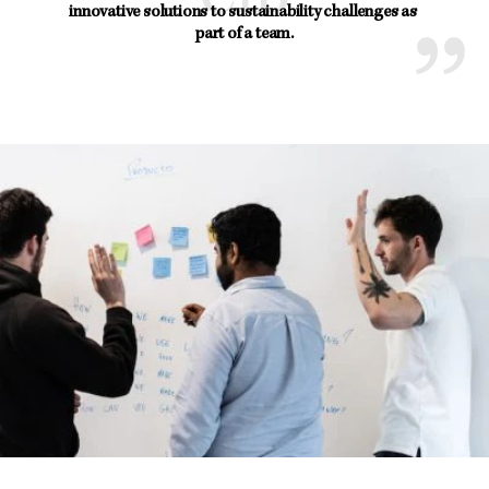
innovative solutions to sustainability challenges as 
part of a team.