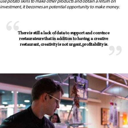
use potato skins to make other products and obtain a return on
investment, it becomes an potential opportunity to make money.
There is still a lack of data to support and convince 
restaurateurs that in addition to having a creative 
restaurant, creativity is not urgent, profitability is.