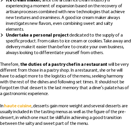
Ice cream maker,
since the artisan ice cream industry is
experiencing a moment of expansion based on the recovery of
artisan processes combined with new technologies that achieve
new textures and creaminess. A good ice cream maker always
investigates new flavors, even combining sweet and salty
elements.
Undertake a personal project
dedicated to the supply of a
specific product. From cakes to ice cream or cookies. Take away and
delivery make it easier than before to create your own business,
always looking to differentiate yourself from others.
Therefore,
the duties of a pastry chef in a restaurant
will be very
different from those in a pastry shop. In a restaurant, she or he will
have to adapt more to the logistics of the menu, seeking harmony
with the rest of the dishes and following set times. It should not be
forgotten that dessert is the last memory that a diner’s palate has of
a gastronomic experience.
In
haute cuisine
, desserts gain more weight and several desserts are
usually included in the tasting menus as well as the figure of the pre-
dessert, in which one must be skillful in achieving a good transition
between the salty and sweet part of the menu.