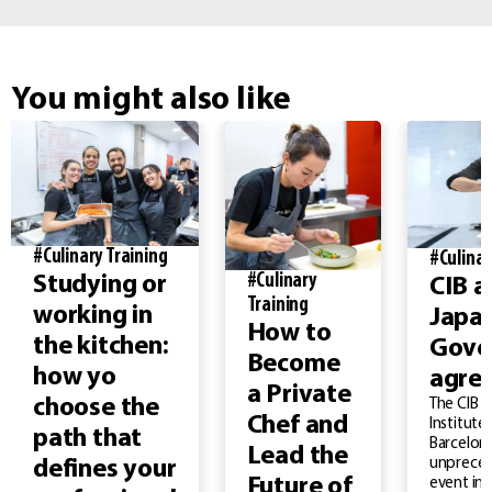
You might also like
#Culinary Training
#Culinar
#Culinary
Studying or
CIB a
Training
working in
Japa
How to
the kitchen:
Gove
Become
how yo
agre
a Private
choose the
The CIB –
Chef and
Institute
path that
Barcelona
Lead the
unprece
defines your
Future of
event in 