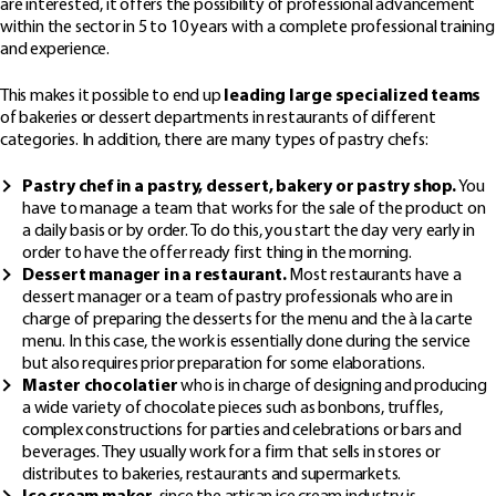
are interested, it offers the possibility of professional advancement
within the sector in 5 to 10 years with a complete professional training
and experience.
This makes it possible to end up
leading large specialized teams
of bakeries or dessert departments in restaurants of different
categories. In addition, there are many types of pastry chefs:
Pastry chef in a pastry, dessert, bakery or pastry shop.
You
have to manage a team that works for the sale of the product on
a daily basis or by order. To do this, you start the day very early in
order to have the offer ready first thing in the morning.
Dessert manager in a restaurant.
Most restaurants have a
dessert manager or a team of pastry professionals who are in
charge of preparing the desserts for the menu and the à la carte
menu. In this case, the work is essentially done during the service
but also requires prior preparation for some elaborations.
Master chocolatier
who is in charge of designing and producing
a wide variety of chocolate pieces such as bonbons, truffles,
complex constructions for parties and celebrations or bars and
beverages. They usually work for a firm that sells in stores or
distributes to bakeries, restaurants and supermarkets.