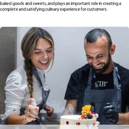
baked goods and sweets, and plays an important role in creating a
complete and satisfying culinary experience for customers.