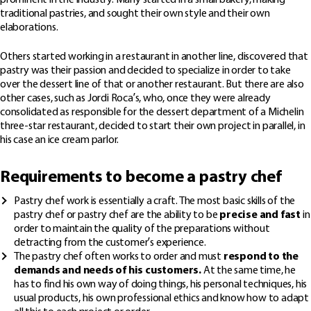
prominent in the industry. Many started in a small bakery, making
traditional pastries, and sought their own style and their own
elaborations.
Others started working in a restaurant in another line, discovered that
pastry was their passion and decided to specialize in order to take
over the dessert line of that or another restaurant. But there are also
other cases, such as Jordi Roca’s, who, once they were already
consolidated as responsible for the dessert department of a Michelin
three-star restaurant, decided to start their own project in parallel, in
his case an ice cream parlor.
Requirements to become a pastry chef
Pastry chef work is essentially a craft. The most basic skills of the
pastry chef or pastry chef are the ability to be
precise and fast
in
order to maintain the quality of the preparations without
detracting from the customer’s experience.
The pastry chef often works to order and must
respond to the
demands and needs of his customers.
At the same time, he
has to find his own way of doing things, his personal techniques, his
usual products, his own professional ethics and know how to adapt