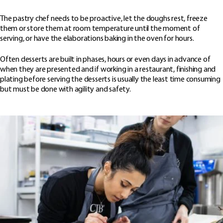
The pastry chef needs to be proactive, let the doughs rest, freeze
them or store them at room temperature until the moment of
serving, or have the elaborations baking in the oven for hours.
Often desserts are built in phases, hours or even days in advance of
when they are presented and if working in a restaurant, finishing and
plating before serving the desserts is usually the least time consuming
but must be done with agility and safety.