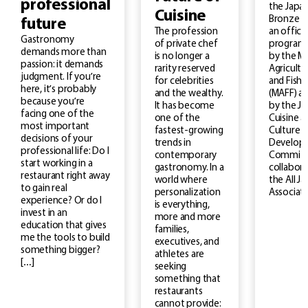
professional
the Japan
Cuisine
Bronze M
future
an officia
The profession
Gastronomy
program
of private chef
demands more than
by the Mi
is no longer a
passion: it demands
Agricultu
rarity reserved
judgment. If you’re
and Fishe
for celebrities
here, it’s probably
(MAFF) a
and the wealthy.
because you’re
by the J
It has become
facing one of the
Cuisine a
one of the
most important
Culture
fastest-growing
decisions of your
Develop
trends in
professional life: Do I
Committe
contemporary
start working in a
collabora
gastronomy. In a
restaurant right away
the All J
world where
to gain real
Associati
personalization
experience? Or do I
is everything,
invest in an
more and more
education that gives
families,
me the tools to build
executives, and
something bigger?
athletes are
[…]
seeking
something that
restaurants
cannot provide: