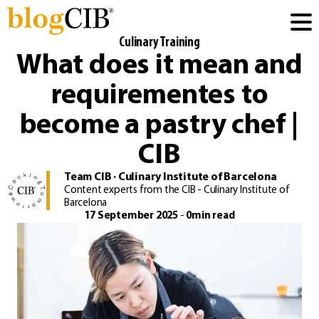
Culinary Training
What does it mean and
requirementes to
become a pastry chef |
CIB
Team CIB · Culinary Institute of Barcelona
Content experts from the CIB - Culinary Institute of
Barcelona
17 September 2025
-
0min read