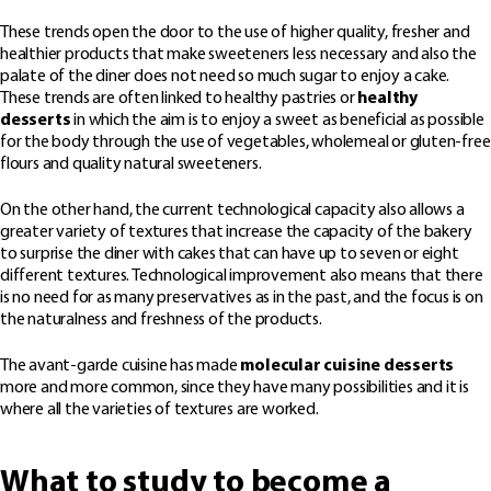
These trends open the door to the use of higher quality, fresher and
healthier products that make sweeteners less necessary and also the
palate of the diner does not need so much sugar to enjoy a cake.
These trends are often linked to healthy pastries or
healthy
desserts
in which the aim is to enjoy a sweet as beneficial as possible
for the body through the use of vegetables, wholemeal or gluten-free
flours and quality natural sweeteners.
On the other hand, the current technological capacity also allows a
greater variety of textures that increase the capacity of the bakery
to surprise the diner with cakes that can have up to seven or eight
different textures. Technological improvement also means that there
is no need for as many preservatives as in the past, and the focus is on
the naturalness and freshness of the products.
The avant-garde cuisine has made
molecular cuisine desserts
more and more common, since they have many possibilities and it is
where all the varieties of textures are worked.
What to study to become a