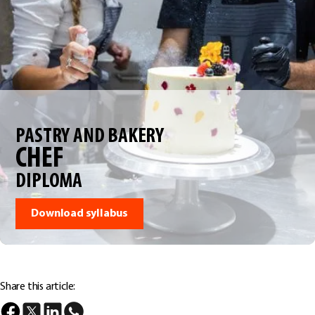
PASTRY AND BAKERY
CHEF
DIPLOMA
Download syllabus
Share this article: