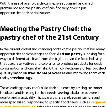
With the rise of avant-garde cuisine, sweet cuisine has gained
prominence and the pastry chef can find very diverse job
opportunities and specializations.
Meeting the Pastry Chef: the
pastry chef of the 21st Century
In the current global and changing context, the pastry chef has many
opportunities and challenges to face.
Artisan pastry
is looking for a
way to differentiate itself from the big brands in the food industry
that use preservatives and colorants to produce products for quick
consumption and long shelf life. Artisan confectionery offers
product
quality
based on
traditional processes
and improving them with
today’s
technology
.
These leading pastry chefs build their audience by testing customer
feedback and listening to their needs, seeking a balance between
quality and practicality. Thus, pastry chefs are becoming more and
more specialized, responding to specific food needs such as
vegan or