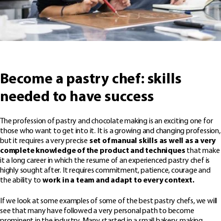
Become a pastry chef: skills
needed to have success
The profession of pastry and chocolate making is an exciting one for
those who want to get into it. It is a growing and changing profession,
but it requires a very precise
set of manual skills as well as a very
complete knowledge of the product and techniques
that make
it a long career in which the resume of an experienced pastry chef is
highly sought after. It requires commitment, patience, courage and
the ability to
work in a team and adapt to every context.
If we look at some examples of some of the best pastry chefs, we will
see that many have followed a very personal path to become