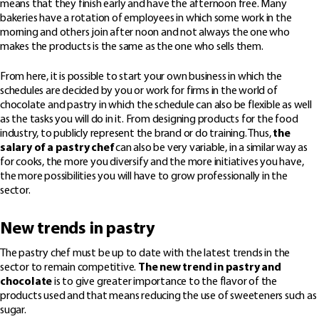
means that they finish early and have the afternoon free. Many
bakeries have a rotation of employees in which some work in the
morning and others join after noon and not always the one who
makes the products is the same as the one who sells them.
From here, it is possible to start your own business in which the
schedules are decided by you or work for firms in the world of
chocolate and pastry in which the schedule can also be flexible as well
as the tasks you will do in it. From designing products for the food
industry, to publicly represent the brand or do training. Thus,
the
salary of a pastry chef
can also be very variable, in a similar way as
for cooks, the more you diversify and the more initiatives you have,
the more possibilities you will have to grow professionally in the
sector.
New trends in pastry
The pastry chef must be up to date with the latest trends in the
sector to remain competitive.
The new trend in pastry and
chocolate
is to give greater importance to the flavor of the
products used and that means reducing the use of sweeteners such as
sugar.