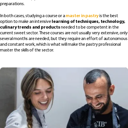
preparations.
In both cases, studying a course or a
master in pastry
is the best
option to make an intensive
learning of techniques, technology,
culinary trends and products
needed to be competent in the
current sweet sector. These courses are not usually very extensive, only
several months are needed, but they require an effort of autonomous
and constant work, which is what will make the pastry professional
master the skills of the sector.