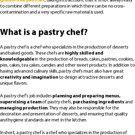
gluten-free pastries
, taking into account that it is not always easy
to combine different preparations in which there can be no cross-
contamination and a very specific raw material is used.
What is a pastry chef?
A pastry chef is a chef who specializes in the production of desserts
and baked goods. These chefs are
highly skilled and
knowledgeable
in the production of breads, cakes, pastries, cookies,
pies, cakes, tea cakes, candies and other sweet products. In addition to
having advanced culinary skills, pastry chefs must also have great
creativity and imagination
to design attractive desserts and
unique flavors.
A pastry chef’s job includes
planning and preparing menus,
supervising a team
of pastry chefs,
purchasing ingredients
and
managing production
. They may also be responsible for the
decoration and presentation of desserts, and ensuring that quality
and hygiene standards are met in the kitchen.
In short, a pastry chef is a chef who specializes in the production of