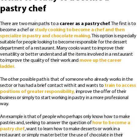
pastry chef
There are two main paths to a
career as a pastry chef
. The first is to
become a chef or
study cooking to become a chef and then
specialize in pastry and chocolate making
. This option is especially
suitable for people looking to become responsible for the dessert
department of a restaurant. Many cooks want to improve their
versatility or better understand all the items involved in a restaurant
to improve the quality of their work and
move up the career
ladder.
The other possible path is that of someone who already works in the
sector or has had a brief contact with it and wants to
train to access
positions of greater responsibility,
improve the offer of their
business or simply to start working in pastry in a more professional
way.
An example is that of people who perhaps only know how to make
pastries and, seeking to answer the question of
how to become a
pastry chef
, want to learn how to make desserts or work in a
restaurant or simply master better the use of chocolate in their