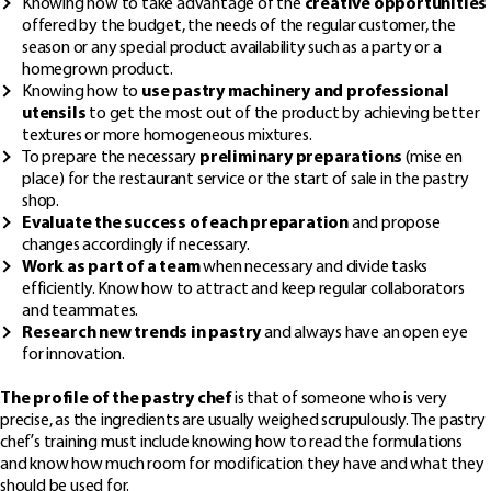
Knowing how to take advantage of the
creative opportunities
offered by the budget, the needs of the regular customer, the
season or any special product availability such as a party or a
homegrown product.
Knowing how to
use pastry machinery and professional
utensils
to get the most out of the product by achieving better
textures or more homogeneous mixtures.
To prepare the necessary
preliminary preparations
(mise en
place) for the restaurant service or the start of sale in the pastry
shop.
Evaluate the success of each preparation
and propose
changes accordingly if necessary.
Work as part of a team
when necessary and divide tasks
efficiently. Know how to attract and keep regular collaborators
and teammates.
Research new trends in pastry
and always have an open eye
for innovation.
The profile of the pastry chef
is that of someone who is very
precise, as the ingredients are usually weighed scrupulously. The pastry
chef’s training must include knowing how to read the formulations
and know how much room for modification they have and what they
should be used for.