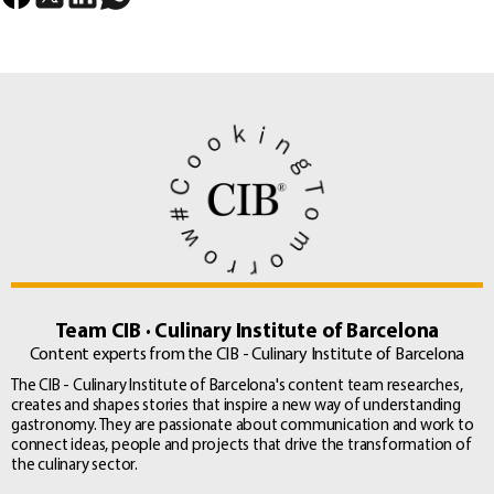
Team CIB · Culinary Institute of Barcelona
Content experts from the CIB - Culinary Institute of Barcelona
The CIB - Culinary Institute of Barcelona's content team researches,
creates and shapes stories that inspire a new way of understanding
gastronomy. They are passionate about communication and work to
connect ideas, people and projects that drive the transformation of
the culinary sector.