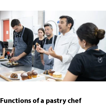
Functions of a pastry chef