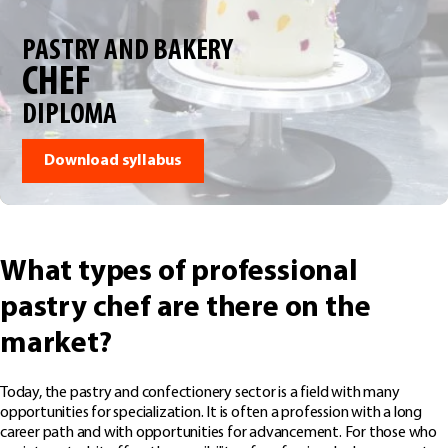
PASTRY AND BAKERY
CHEF
DIPLOMA
Download syllabus
What types of professional
pastry chef are there on the
market?
Today, the pastry and confectionery sector is a field with many
opportunities for specialization. It is often a profession with a long
career path and with opportunities for advancement. For those who