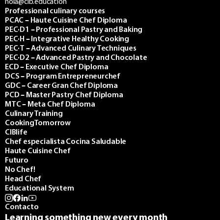
hola@cib.education
Professional culinary courses
PCAC – Haute Cuisine Chef Diploma
PEC·D1 – Professional Pastry and Baking
PEC·H – Integrative Healthy Cooking
PEC·T – Advanced Culinary Techniques
PEC·D2 – Advanced Pastry and Chocolate
ECD – Executive Chef Diploma
DCS – Program Entrepreneurchef
GDC – Career Gran Chef Diploma
PCD – Master Pastry Chef Diploma
MTC – Meta Chef Diploma
Culinary Training
CookingTomorrow
CIBlife
Chef especialista Cocina Saludable
Haute Cuisine Chef
Futuro
No Chef!
Head Chef
Educational System
Contacto
Learning something new every month