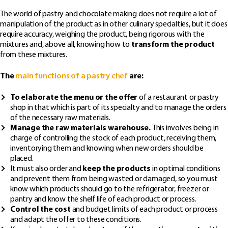
The world of pastry and chocolate making does not require a lot of
manipulation of the product as in other culinary specialties, but it does
require accuracy, weighing the product, being rigorous with the
mixtures and, above all, knowing how to
transform the product
from these mixtures.
The
main functions of a pastry chef
are:
To elaborate the menu or the offer
of a restaurant or pastry
shop in that which is part of its specialty and to manage the orders
of the necessary raw materials.
Manage the raw materials warehouse.
This involves being in
charge of controlling the stock of each product, receiving them,
inventorying them and knowing when new orders should be
placed.
It must also order and
keep the products
in optimal conditions
and prevent them from being wasted or damaged, so you must
know which products should go to the refrigerator, freezer or
pantry and know the shelf life of each product or process.
Control the cost
and budget limits of each product or process
and adapt the offer to these conditions.