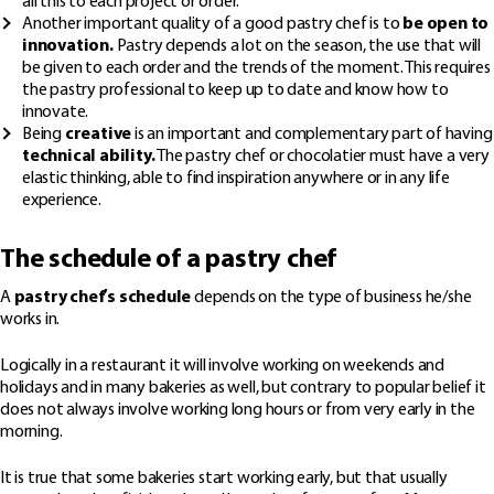
all this to each project or order.
Another important quality of a good pastry chef is to
be open to
innovation.
Pastry depends a lot on the season, the use that will
be given to each order and the trends of the moment. This requires
the pastry professional to keep up to date and know how to
innovate.
Being
creative
is an important and complementary part of having
technical ability.
The pastry chef or chocolatier must have a very
elastic thinking, able to find inspiration anywhere or in any life
experience.
The schedule of a pastry chef
A
pastry chef’s schedule
depends on the type of business he/she
works in.
Logically in a restaurant it will involve working on weekends and
holidays and in many bakeries as well, but contrary to popular belief it
does not always involve working long hours or from very early in the
morning.
It is true that some bakeries start working early, but that usually