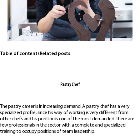
Table of contents
Related posts
Pastry Chef
The pastry career is in increasing demand. A pastry chef has a very
specialized profile, since his way of working is very different from
other chefs and his position is one of the most demanded. There are
few professionals in the sector with a complete and specialized
training to occupy positions of team leadership.