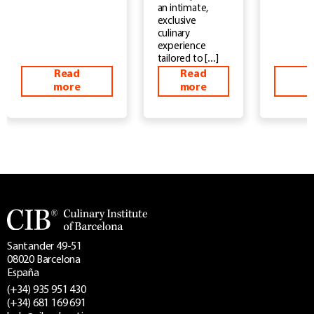
an intimate,
exclusive
culinary
experience
tailored to […]
Read
Read
more
more
m
Santander 49-51
08020 Barcelona
España
(+34) 935 951 430
(+34) 681 169 691